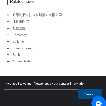
Related news
通用轮胎科技（柬埔寨）有限公司...
甘拉蜜医院
儿童医院
University
Building
Energy Telecom
Bank
Administration
If you need anything, Please leave your contact information