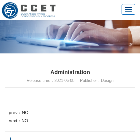
切
换
导
航
Administration
Release time：2021-06-08 Publisher：Design
prev：NO
next：NO