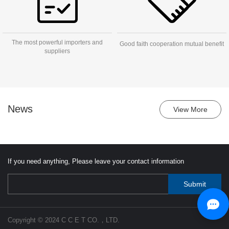
The most powerful importers and
Good faith cooperation mutual benefit
suppliers
News
View More
If you need anything, Please leave your contact information
Copyright © 2024 C C E T CO.，LTD.