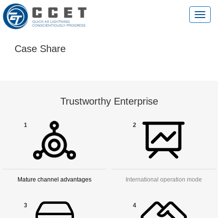
切
换
导
航
Case Share
Trustworthy Enterprise
1
2
Mature channel advantages
International operation mode
3
4